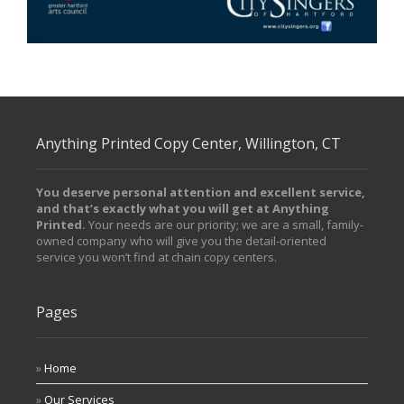
/ Free Portfolio Plugin for WordPress by
Silicon Themes
.
Anything Printed Copy Center, Willington, CT
You deserve personal attention and excellent service,
and that’s exactly what you will get at Anything
Printed.
Your needs are our priority; we are a small, family-
owned company who will give you the detail-oriented
service you won’t find at chain copy centers.
Pages
Home
Our Services