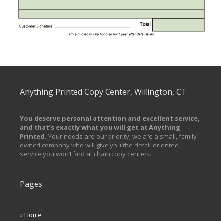
/ Free Portfolio Plugin for WordPress by
Silicon Themes
.
Anything Printed Copy Center, Willington, CT
You deserve personal attention and excellent service,
and that’s exactly what you will get at Anything
Printed.
Your needs are our priority; we are a small, family-
owned company who will give you the detail-oriented
service you won’t find at chain copy centers.
Pages
Home